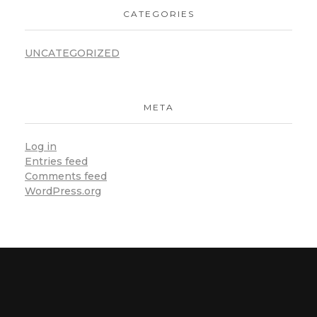
CATEGORIES
UNCATEGORIZED
META
Log in
Entries feed
Comments feed
WordPress.org