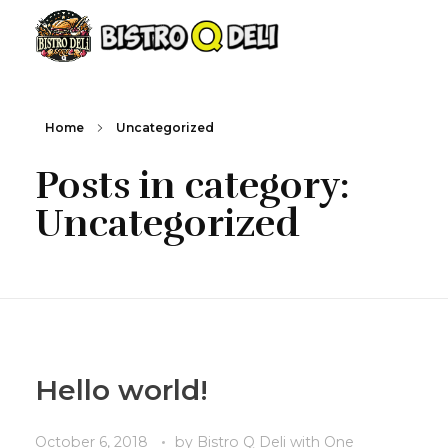
Bistro Q Deli
Home
Uncategorized
Posts in category:
Uncategorized
Hello world!
October 6, 2018
by
Bistro Q Deli
with
One