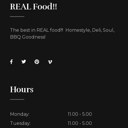
REAL Food!!
The best in REAL food!!! Homestyle, Deli, Soul,
BBQ Goodness!
Hours
Monday:
11.00 - 5.00
Tuesday:
11.00 - 5.00