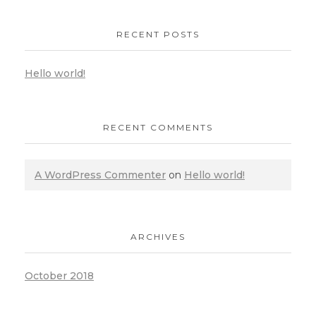
RECENT POSTS
Hello world!
RECENT COMMENTS
A WordPress Commenter
on
Hello world!
ARCHIVES
October 2018