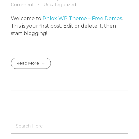
Comment
Uncategorized
Welcome to
Phlox WP Theme – Free Demos
.
This is your first post. Edit or delete it, then
start blogging!
Read More