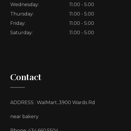
Wednesday:
11.00 - 5.00
Thursday:
11.00 - 5.00
Friday:
11.00 - 5.00
Saturday:
11.00 - 5.00
Contact
ADDRESS : WalMart..3900 Wards Rd
near bakery
Phone: 434.660.5504